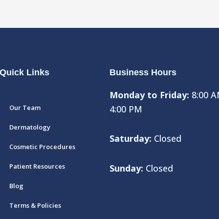
Quick Links
Business Hours
Monday to Friday:
8:00 A
Our Team
4:00 PM
Dermatology
Saturday:
Closed
Cosmetic Procedures
Patient Resources
Sunday:
Closed
Blog
Terms & Policies