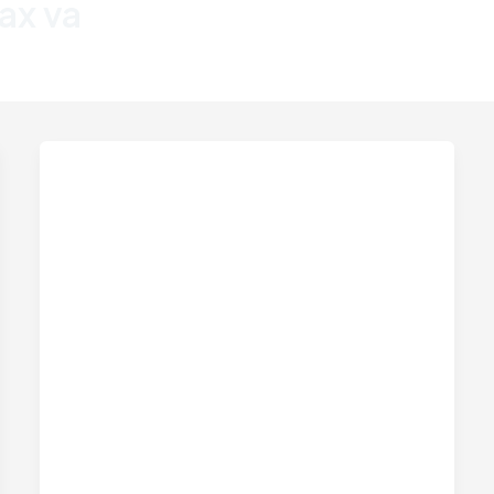
fax va