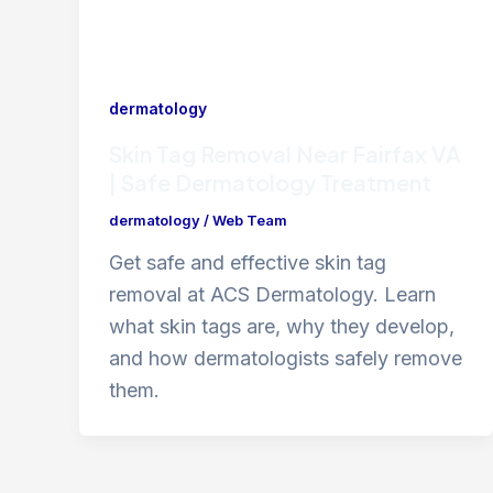
dermatology
Skin Tag Removal Near Fairfax VA
| Safe Dermatology Treatment
dermatology
/
Web Team
Get safe and effective skin tag
removal at ACS Dermatology. Learn
what skin tags are, why they develop,
and how dermatologists safely remove
them.