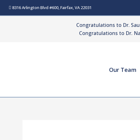
Skip
8316 Arlington Blvd #600, Fairfax, VA 22031
to
content
Congratulations to Dr. Sa
Congratulations to Dr. Na
Our Team