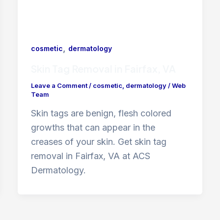
,
cosmetic
dermatology
Skin Tag Removal in Fairfax, VA
Leave a Comment
/
cosmetic
,
dermatology
/
Web
Team
Skin tags are benign, flesh colored
growths that can appear in the
creases of your skin. Get skin tag
removal in Fairfax, VA at ACS
Dermatology.