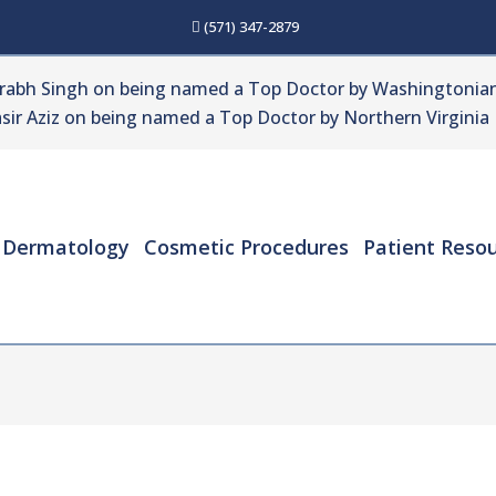
(571) 347-2879
urabh Singh on being named a Top Doctor by Washingtonian
sir Aziz on being named a Top Doctor by Northern Virginia
Dermatology
Cosmetic Procedures
Patient Reso