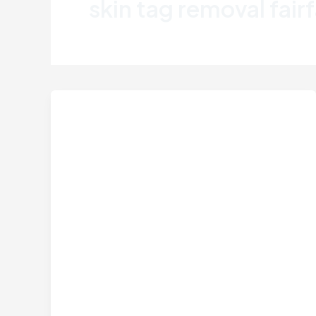
skin tag removal fair