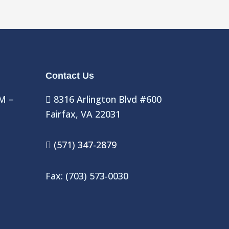
Contact Us
M –
8316 Arlington Blvd #600
Fairfax, VA 22031
(571) 347-2879
Fax: (703) 573-0030