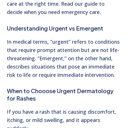
care at the right time. Read our guide to
decide when you need
emergency care.
Understanding Urgent vs Emergent
In medical terms, “urgent” refers to conditions
that require prompt attention but are not life-
threatening. “Emergent,” on the other hand,
describes situations that pose an immediate
risk to
life or require immediate intervention.
When to Chooose Urgent Dermatology
for Rashes
If you have a rash that is causing discomfort,
itching, or mild swelling, and it appears