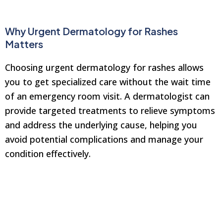
Why Urgent Dermatology for Rashes
Matters
Choosing urgent dermatology for rashes allows
you to get specialized care without the wait time
of an emergency room visit. A dermatologist can
provide targeted treatments to relieve symptoms
and address the underlying cause, helping you
avoid potential complications and manage your
condition effectively.