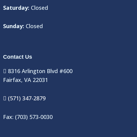
Saturday:
Closed
Sunday:
Closed
Contact Us
8316 Arlington Blvd #600
Fairfax, VA 22031
(571) 347-2879
Fax: (703) 573-0030