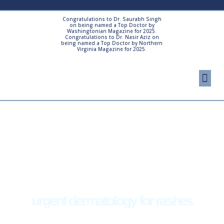
Skip
to
Congratulations to Dr. Saurabh Singh
on being named a Top Doctor by
content
Washingtonian Magazine for 2025.
Congratulations to Dr. Nasir Aziz on
being named a Top Doctor by Northern
Virginia Magazine for 2025.
Me
Cosmetic Proced
Patient Resourc
urgent dermatology for rashes