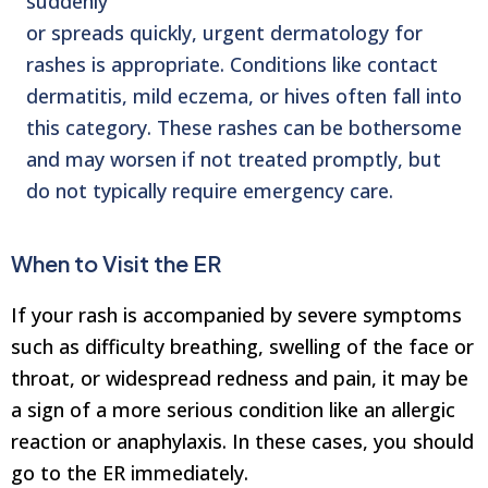
suddenly
or spreads quickly, urgent dermatology for
rashes is appropriate. Conditions like contact
dermatitis, mild eczema, or hives often fall into
this category. These rashes can be bothersome
and may worsen if not treated promptly, but
do not typically require emergency care.
When to Visit the ER
If your rash is accompanied by severe symptoms
such as difficulty breathing, swelling of the face or
throat, or widespread redness and pain, it may be
a sign of a more serious condition like an allergic
reaction or anaphylaxis. In these cases, you should
go to the ER immediately.