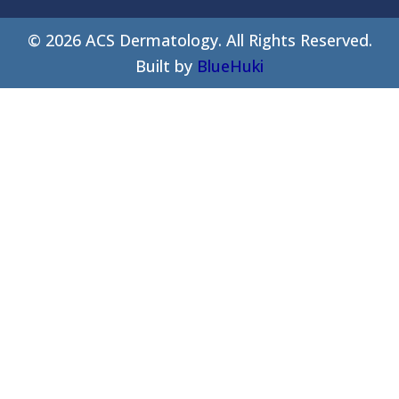
©
2026
ACS Dermatology. All Rights Reserved.
Built by
BlueHuki