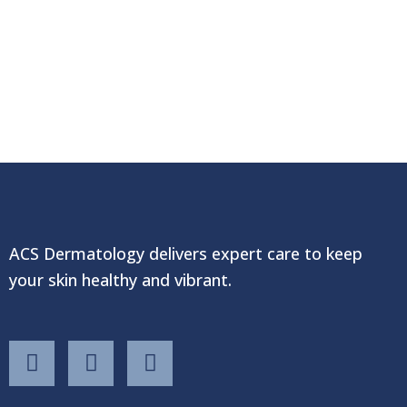
ACS Dermatology delivers expert care to keep
your skin healthy and vibrant.
F
T
Y
a
w
o
c
i
u