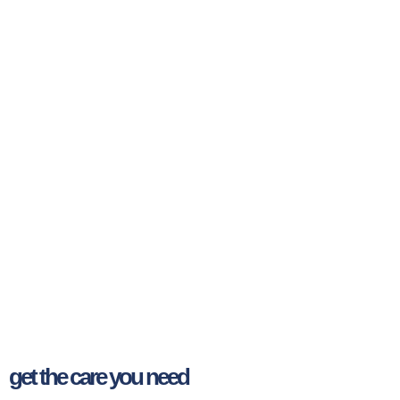
get the care you need