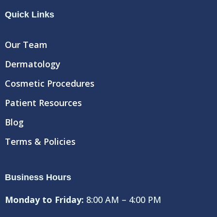
e
t
t
Quick Links
b
t
u
o
e
b
o
r
e
Our Team
k
Dermatology
Cosmetic Procedures
Patient Resources
Blog
Terms & Policies
Business Hours
Monday to Friday:
8:00 AM – 4:00 PM