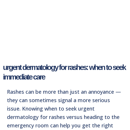
urgent dermatology for rashes: when to seek
immediate care
Rashes can be more than just an annoyance —
they can sometimes signal a more serious
issue.
Knowing when to seek urgent
dermatology for rashes versus heading to the
emergency room
can help you get the right