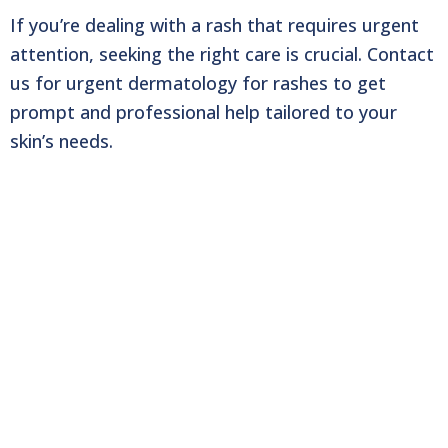
If you’re dealing with a rash that requires urgent
attention, seeking the right care is crucial.
Contact
us for urgent dermatology for rashes to get
prompt and professional help tailored to
your
skin’s needs.