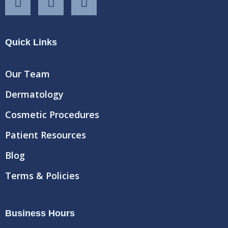
a
w
o
c
i
u
e
t
t
Quick Links
b
t
u
o
e
b
o
r
e
Our Team
k
Dermatology
Cosmetic Procedures
Patient Resources
Blog
Terms & Policies
Business Hours