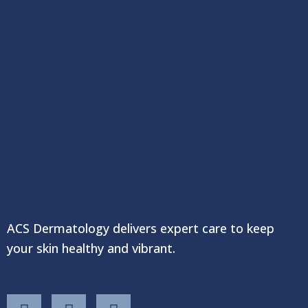
ACS Dermatology delivers expert care to keep
your skin healthy and vibrant.
F
T
Y