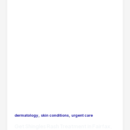
,
,
dermatology
skin conditions
urgent care
Get Shingles Rash Treatment in Fairfax,