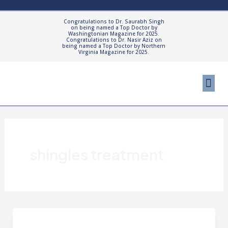
Skip
to
Congratulations to Dr. Saurabh Singh
on being named a Top Doctor by
content
Washingtonian Magazine for 2025.
Congratulations to Dr. Nasir Aziz on
being named a Top Doctor by Northern
Virginia Magazine for 2025.
Me
Cosmetic Proced
Patient Resourc
shingles treatment