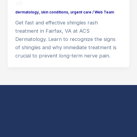
VA
dermatology
,
skin conditions
,
urgent care
/
Web Team
Get fast and effective shingles rash
treatment in Fairfax, VA at ACS
Dermatology. Learn to recognize the signs
of shingles and why immediate treatment is
crucial to prevent long-term nerve pain.