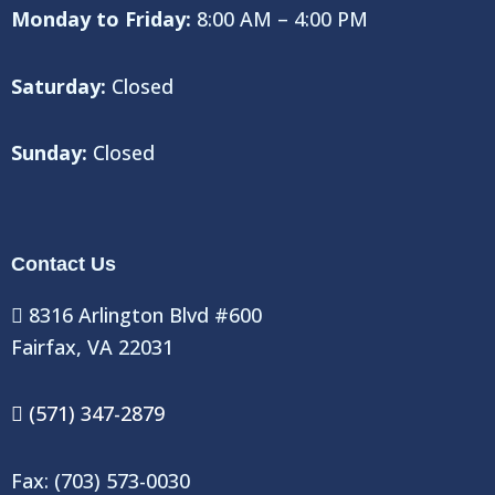
Monday to Friday:
8:00 AM – 4:00 PM
Saturday:
Closed
Sunday:
Closed
Contact Us
8316 Arlington Blvd #600
Fairfax, VA 22031
(571) 347-2879
Fax: (703) 573-0030