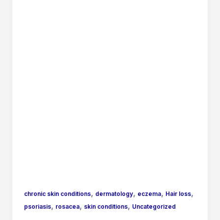
,
,
,
,
chronic skin conditions
dermatology
eczema
Hair loss
,
,
,
psoriasis
rosacea
skin conditions
Uncategorized