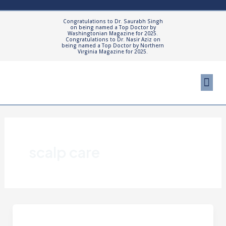
Skip
to
Congratulations to Dr. Saurabh Singh
on being named a Top Doctor by
content
Washingtonian Magazine for 2025.
Congratulations to Dr. Nasir Aziz on
being named a Top Doctor by Northern
Virginia Magazine for 2025.
Me
Cosmetic Proced
Patient Resourc
scalp care