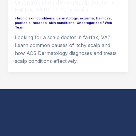
When You Should See a Scalp Doctor in
Fairfax, VA for an Itchy Scalp
chronic skin conditions
,
dermatology
,
eczema
,
Hair loss
,
psoriasis
,
rosacea
,
skin conditions
,
Uncategorized
/
Web
Team
Looking for a scalp doctor in fairfax, VA?
Learn common causes of itchy scalp and
how ACS Dermatology diagnoses and treats
scalp conditions effectively.