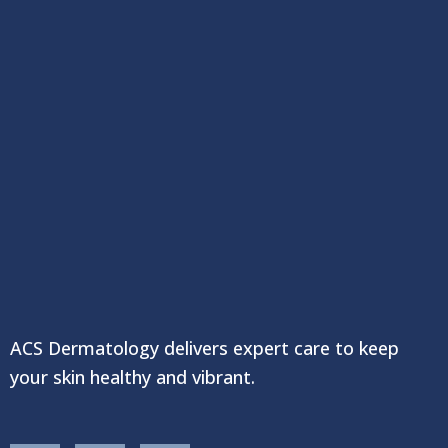
ACS Dermatology delivers expert care to keep
your skin healthy and vibrant.