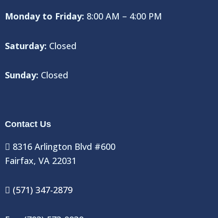
Monday to Friday:
8:00 AM – 4:00 PM
Saturday:
Closed
Sunday:
Closed
Contact Us
8316 Arlington Blvd #600
Fairfax, VA 22031
(571) 347-2879