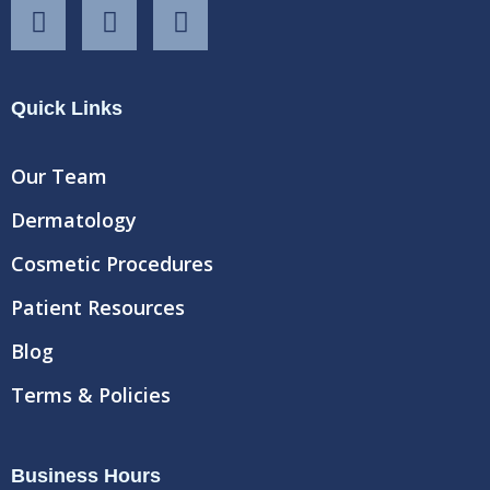
F
T
Y
a
w
o
c
i
u
e
t
t
Quick Links
b
t
u
o
e
b
o
r
e
Our Team
k
Dermatology
Cosmetic Procedures
Patient Resources
Blog
Terms & Policies
Business Hours