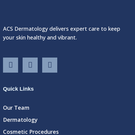
ACS Dermatology delivers expert care to keep
your skin healthy and vibrant.
F
T
Y
a
w
o
c
i
u
e
t
t
Quick Links
b
t
u
o
e
b
o
r
e
Our Team
k
Dermatology
Cosmetic Procedures