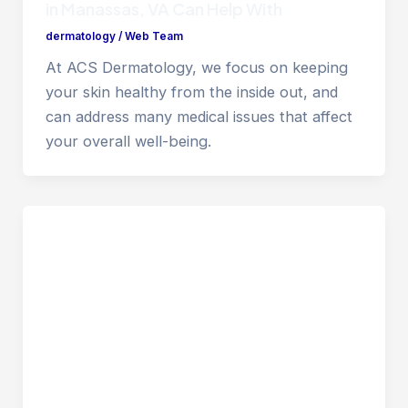
in Manassas, VA Can Help With
dermatology
/
Web Team
At ACS Dermatology, we focus on keeping
your skin healthy from the inside out, and
can address many medical issues that affect
your overall well-being.