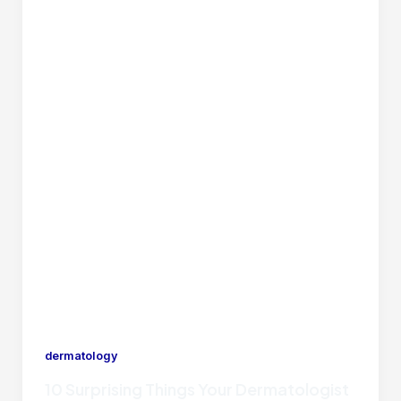
dermatology
10 Surprising Things Your Dermatologist