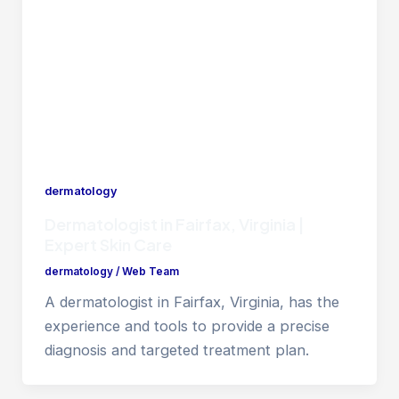
dermatology
Dermatologist in Fairfax, Virginia |
Expert Skin Care
dermatology
/
Web Team
A dermatologist in Fairfax, Virginia, has the
experience and tools to provide a precise
diagnosis and targeted treatment plan.