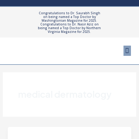
Skip
to
Congratulations to Dr. Saurabh Singh
on being named a Top Doctor by
content
Washingtonian Magazine for 2025.
Congratulations to Dr. Nasir Aziz on
being named a Top Doctor by Northern
Virginia Magazine for 2025.
Me
Cosmetic Proced
Patient Resourc
medical dermatology