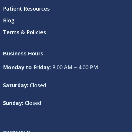
Patient Resources
Blog
Terms & Policies
Business Hours
Monday to Friday:
8:00 AM – 4:00 PM
Saturday:
Closed
Sunday:
Closed