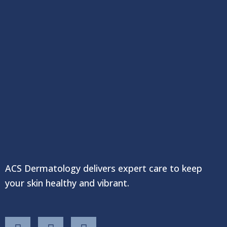
ACS Dermatology delivers expert care to keep
your skin healthy and vibrant.
F
T
Y