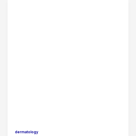
dermatology