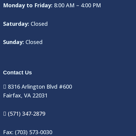
Monday to Friday:
8:00 AM – 4:00 PM
Saturday:
Closed
Sunday:
Closed
Contact Us
8316 Arlington Blvd #600
Fairfax, VA 22031
(571) 347-2879
Fax: (703) 573-0030