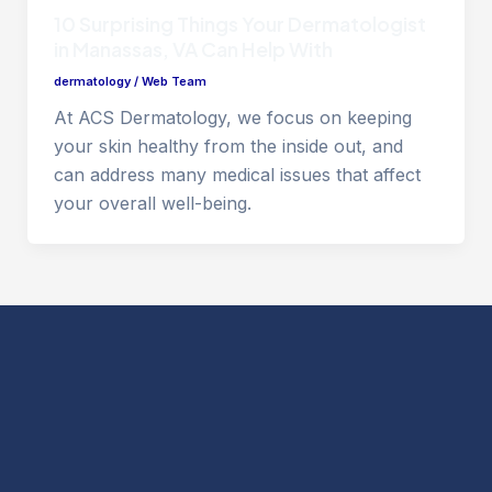
10 Surprising Things Your Dermatologist
in Manassas, VA Can Help With
dermatology
/
Web Team
At ACS Dermatology, we focus on keeping
your skin healthy from the inside out, and
can address many medical issues that affect
your overall well-being.