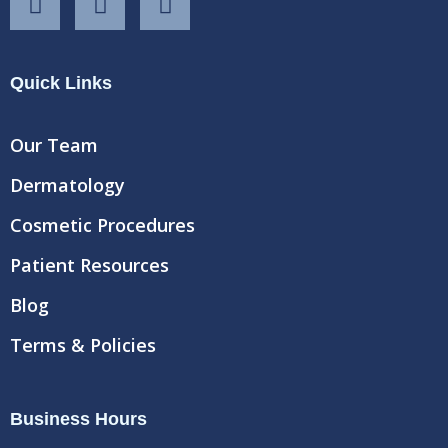
a
w
o
c
i
u
e
t
t
Quick Links
b
t
u
o
e
b
o
r
e
Our Team
k
Dermatology
Cosmetic Procedures
Patient Resources
Blog
Terms & Policies
Business Hours