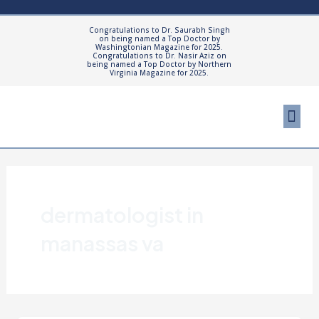
Skip
to
Congratulations to Dr. Saurabh Singh
on being named a Top Doctor by
content
Washingtonian Magazine for 2025.
Congratulations to Dr. Nasir Aziz on
being named a Top Doctor by Northern
Virginia Magazine for 2025.
Me
Cosmetic Proced
Patient Resourc
dermatologist in
manassas va