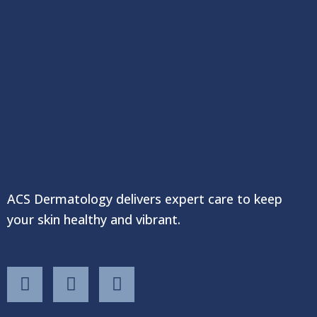
ACS Dermatology delivers expert care to keep
your skin healthy and vibrant.
F
T
Y
a
w
o
c
i
u