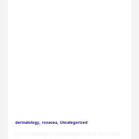
,
,
dermatology
rosacea
Uncategorized
Dermatologist Recommended Rosacea