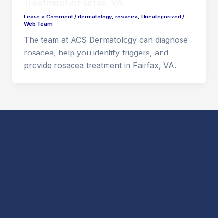
Treatment in Fairfax, VA
Leave a Comment
/
dermatology
,
rosacea
,
Uncategorized
/
Web Team
The team at ACS Dermatology can diagnose
rosacea, help you identify triggers, and
provide rosacea treatment in Fairfax, VA.