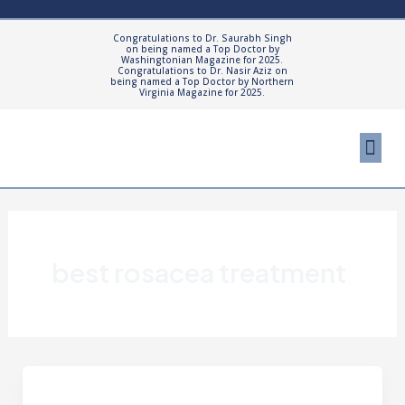
Skip
to
Congratulations to Dr. Saurabh Singh
on being named a Top Doctor by
content
Washingtonian Magazine for 2025.
Congratulations to Dr. Nasir Aziz on
being named a Top Doctor by Northern
Virginia Magazine for 2025.
Me
Cosmetic Proced
Patient Resourc
best rosacea treatment