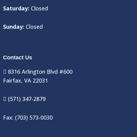
Saturday:
Closed
Sunday:
Closed
Contact Us
8316 Arlington Blvd #600
Fairfax, VA 22031
(571) 347-2879
Fax: (703) 573-0030