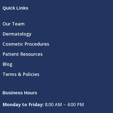
e
t
t
Quick Links
b
t
u
o
e
b
o
r
e
Our Team
k
Dermatology
Cosmetic Procedures
Patient Resources
Blog
Terms & Policies
Business Hours
Monday to Friday:
8:00 AM – 4:00 PM