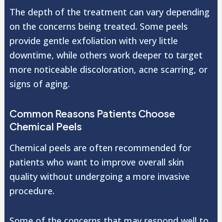
The depth of the treatment can vary depending
on the concerns being treated. Some peels
provide gentle exfoliation with very little
downtime, while others work deeper to target
more noticeable discoloration, acne scarring, or
signs of aging.
Common Reasons Patients Choose
Chemical Peels
Chemical peels are often recommended for
patients who want to improve overall skin
quality without undergoing a more invasive
procedure.
Some of the concerns that may respond well to