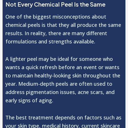
Not Every Chemical Peel Is the Same
One of the biggest misconceptions about
chemical peels is that they all produce the same
results. In reality, there are many different
formulations and strengths available.
A lighter peel may be ideal for someone who
wants a quick refresh before an event or wants
to maintain healthy-looking skin throughout the
year. Medium-depth peels are often used to
address pigmentation issues, acne scars, and
early signs of aging.
The best treatment depends on factors such as
your skin type, medical history, current skincare