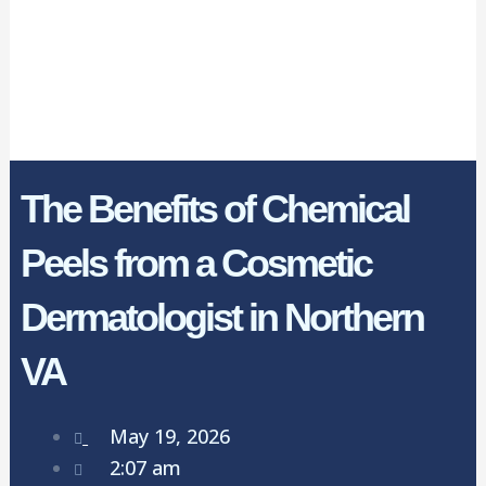
The Benefits of Chemical
Peels from a Cosmetic
Dermatologist in Northern
VA
May 19, 2026
2:07 am