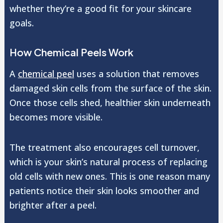
whether they’re a good fit for your skincare
goals.
How Chemical Peels Work
A
chemical peel
uses a solution that removes
damaged skin cells from the surface of the skin.
Once those cells shed, healthier skin underneath
becomes more visible.
The treatment also encourages cell turnover,
which is your skin’s natural process of replacing
old cells with new ones. This is one reason many
patients notice their skin looks smoother and
brighter after a peel.