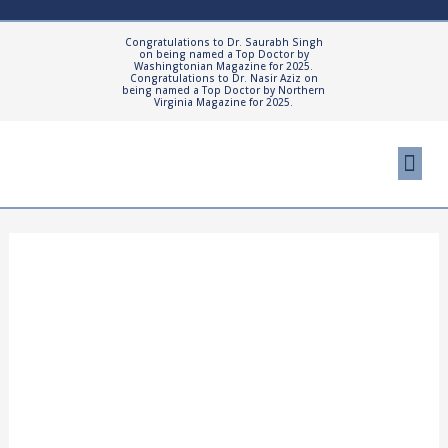
Skip
to
Congratulations to Dr. Saurabh Singh
on being named a Top Doctor by
content
Washingtonian Magazine for 2025.
Congratulations to Dr. Nasir Aziz on
being named a Top Doctor by Northern
Virginia Magazine for 2025.
Me
Cosmetic Proced
Patient Resourc