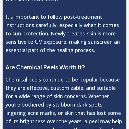
It’s important to follow post-treatment
instructions carefully, especially when it comes
to sun protection. Newly treated skin is more
sensitive to UV exposure, making sunscreen an
essential part of the healing process.
Are Chemical Peels Worth It?
Chemical peels continue to be popular because
they are effective, customizable, and suitable
for a wide range of skin concerns. Whether
you’re bothered by stubborn dark spots,
lingering acne marks, or skin that has lost some
of its brightness over the years, a peel may help