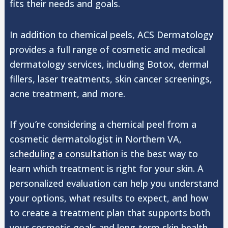
fits their needs and goals.
In addition to chemical peels, ACS Dermatology
provides a full range of cosmetic and medical
dermatology services, including Botox, dermal
fillers, laser treatments, skin cancer screenings,
acne treatment, and more.
If you’re considering a chemical peel from a
cosmetic dermatologist in Northern VA,
scheduling a consultation
is the best way to
learn which treatment is right for your skin. A
personalized evaluation can help you understand
your options, what results to expect, and how
to create a treatment plan that supports both
your cosmetic goals and long-term skin health.