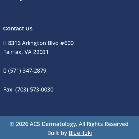
Contact Us
8316 Arlington Blvd #600
Fairfax, VA 22031
(571) 347-2879
Fax: (703) 573-0030
©
2026
ACS Dermatology. All Rights Reserved.
Built by
BlueHuki