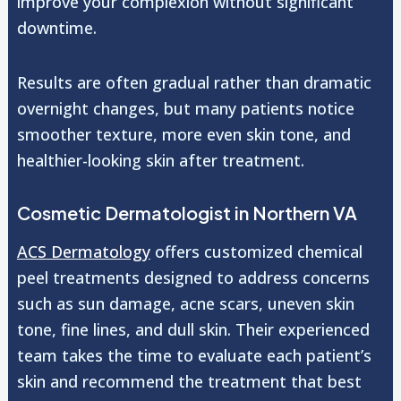
improve your complexion without significant
downtime.
Results are often gradual rather than dramatic
overnight changes, but many patients notice
smoother texture, more even skin tone, and
healthier-looking skin after treatment.
Cosmetic Dermatologist in Northern VA
ACS Dermatology
offers customized chemical
peel treatments designed to address concerns
such as sun damage, acne scars, uneven skin
tone, fine lines, and dull skin. Their experienced
team takes the time to evaluate each patient’s
skin and recommend the treatment that best