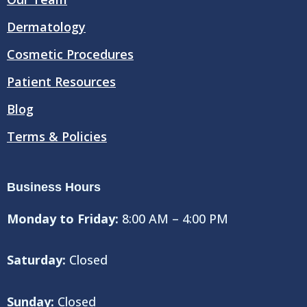
k
Dermatology
Cosmetic Procedures
Patient Resources
Blog
Terms & Policies
Business Hours
Monday to Friday:
8:00 AM – 4:00 PM
Saturday:
Closed
Sunday:
Closed