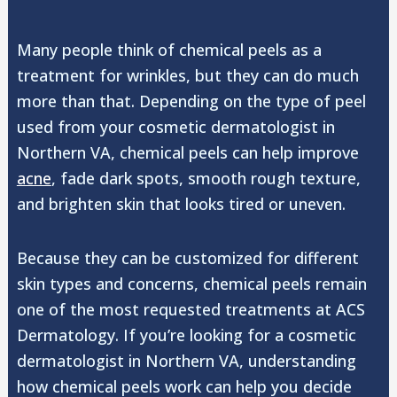
Many people think of chemical peels as a
treatment for wrinkles, but they can do much
more than that. Depending on the type of peel
used from your cosmetic dermatologist in
Northern VA, chemical peels can help improve
acne
, fade dark spots, smooth rough texture,
and brighten skin that looks tired or uneven.
Because they can be customized for different
skin types and concerns, chemical peels remain
one of the most requested treatments at ACS
Dermatology. If you’re looking for a cosmetic
dermatologist in Northern VA, understanding
how chemical peels work can help you decide