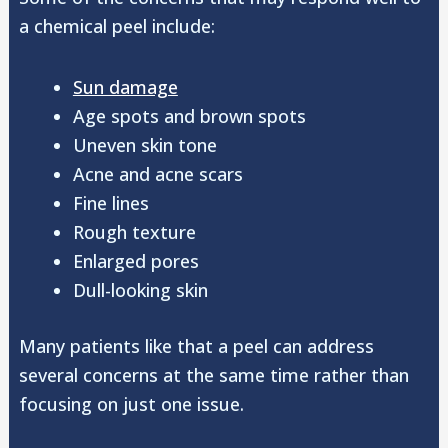
a chemical peel include:
Sun damage
Age spots and brown spots
Uneven skin tone
Acne and acne scars
Fine lines
Rough texture
Enlarged pores
Dull-looking skin
Many patients like that a peel can address
several concerns at the same time rather than
focusing on just one issue.