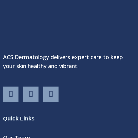
ACS Dermatology delivers expert care to keep
your skin healthy and vibrant.
F
T
Y
a
w
o
c
i
u
e
t
t
Quick Links
b
t
u
o
e
b
o
r
e
Our Team