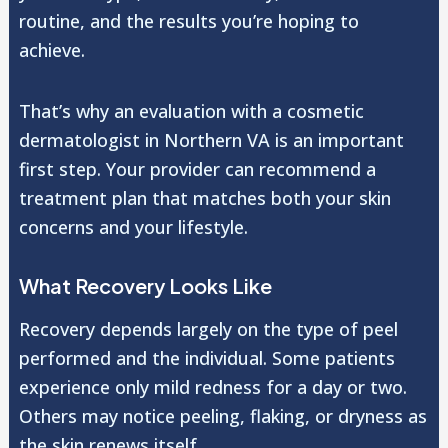
routine, and the results you’re hoping to
achieve.
That’s why an evaluation with a cosmetic
dermatologist in Northern VA is an important
first step. Your provider can recommend a
treatment plan that matches both your skin
concerns and your lifestyle.
What Recovery Looks Like
Recovery depends largely on the type of peel
performed and the individual. Some patients
experience only mild redness for a day or two.
Others may notice peeling, flaking, or dryness as
the skin renews itself.