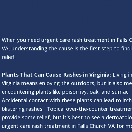
Common Rashes &
How We Can Help
When you need urgent care rash treatment in Falls 
VA, understanding the cause is the first step to find
relief.
Plants That Can Cause Rashes in Virginia:
Living i
Virginia means enjoying the outdoors, but it also m
encountering plants like poison ivy, oak, and sumac.
Accidental contact with these plants can lead to itch
blistering rashes. Topical over-the-counter treatme
provide some relief, but it’s best to see a dermatolo
urgent care rash treatment in Falls Church VA for m