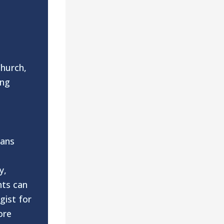
Church,
ing
n
eans
y,
nts can
gist for
ore