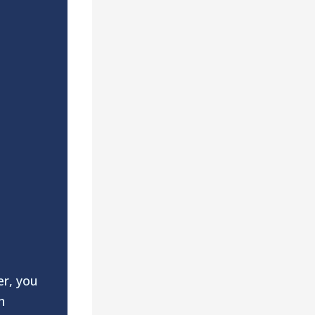
er, you
h