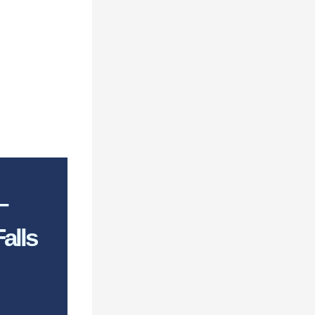
–
alls