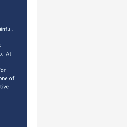
inful.
s
p. At
for
one of
tive