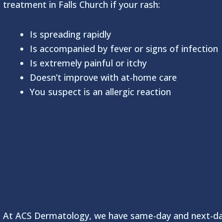
treatment in Falls Church if your rash:
Is spreading rapidly
Is accompanied by fever or signs of infection
Is extremely painful or itchy
Doesn’t improve with at-home care
You suspect is an allergic reaction
Get Fast Treatment
ACS Dermatology
At ACS Dermatology, we have same-day and next-d