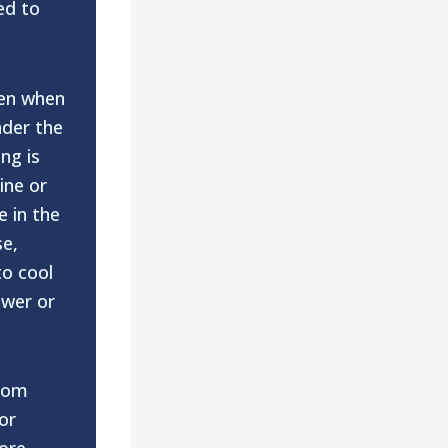
ed to
en when
der the
ng is
ine or
e in the
se,
to cool
ower or
rom
or