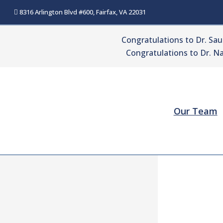
Skip
8316 Arlington Blvd #600, Fairfax, VA 22031
to
content
Congratulations to Dr. Sa
Congratulations to Dr. Na
Our Team