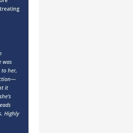
ore
treating
n
e was
 to her,
action—
t it
she’s
reads
s. Highly