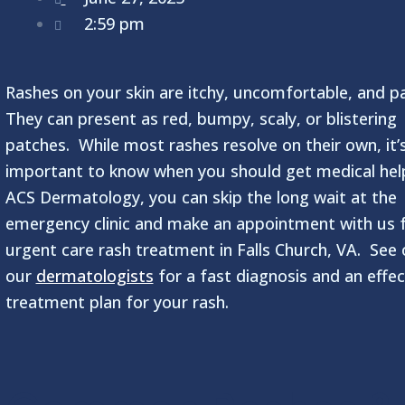
2:59 pm
Rashes on your skin are itchy, uncomfortable, and pa
They can present as red, bumpy, scaly, or blistering
patches. While most rashes resolve on their own, it’
important to know when you should get medical hel
ACS Dermatology, you can skip the long wait at the
emergency clinic and make an appointment with us 
urgent care rash treatment in Falls Church, VA. See 
our
dermatologists
for a fast diagnosis and an effec
treatment plan for your rash.