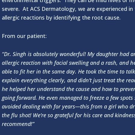
environmental triggers. They can be mild hives or m
severe. At ACS Dermatology, we are experienced in 
allergic reactions by identifying the root cause.
From our patient:
“Dr. Singh is absolutely wonderful! My daughter had a
allergic reaction with facial swelling and a rash, and h
able to fit her in the same day. He took the time to talk
explain everything clearly, and didn’t just treat the re
he helped her understand the cause and how to preven
going forward. He even managed to freeze a few spots 
avoided dealing with for years—this from a girl who d
the flu shot! We’re so grateful for his care and kindnes
recommend!”