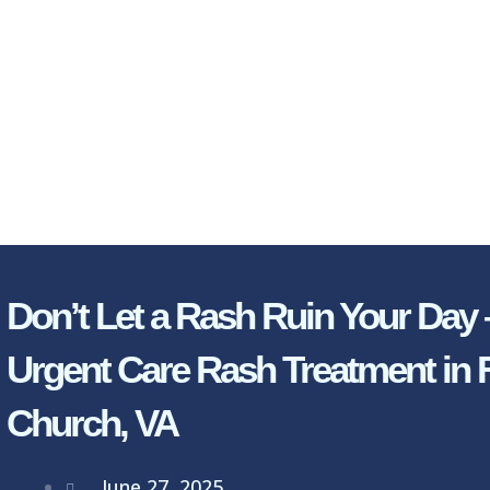
Don’t Let a Rash Ruin Your Day 
Urgent Care Rash Treatment in F
Church, VA
June 27, 2025