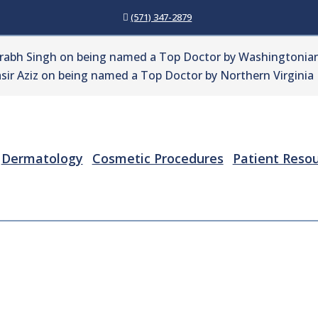
(571) 347-2879
urabh Singh on being named a Top Doctor by Washingtonian
sir Aziz on being named a Top Doctor by Northern Virginia
Dermatology
Cosmetic Procedures
Patient Reso