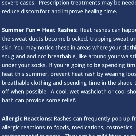
severe cases. Prescription treatments may be need
reduce discomfort and improve healing time.
Summer Fun = Heat Rashes:
Heat rashes can happ
the sweat ducts become blocked, trapping sweat un
skin. You may notice these in areas where your clothi
snug and and not breathable, like around your waistl
under your socks. If you’re going to be spending tim
heat this summer, prevent heat rash by wearing loo
breathable clothing and spending time in the shade 
off when possible. A cool, wet washcloth or cool sh
bath can provide some relief.
Allergic Reactions:
Rashes can frequently pop up f
allergic reactions to
foods
, medications, cosmetics, 