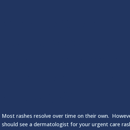
When to See a
Dermatologist for
Urgent Care Rash
Treatment in Falls
Church, VA
Most rashes resolve over time on their own. Howev
should see a dermatologist for your urgent care ras