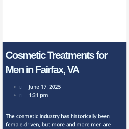
Cosmetic Treatments for
Men in Fairfax, VA
June 17, 2025
1:31 pm
The cosmetic industry has historically been
female-driven, but more and more men are