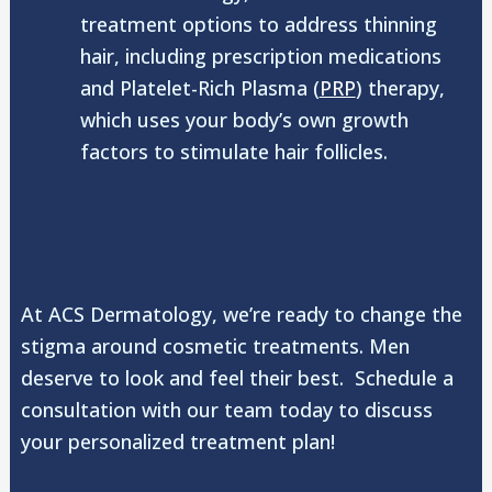
treatment options to address thinning
hair, including prescription medications
and Platelet-Rich Plasma (
PRP
) therapy,
which uses your body’s own growth
factors to stimulate hair follicles.
Cosmetic Dermatologist for Men
in Fairfax, VA
At ACS Dermatology, we’re ready to change the
stigma around cosmetic treatments. Men
deserve to look and feel their best. Schedule a
consultation with our team today to discuss
your personalized treatment plan!