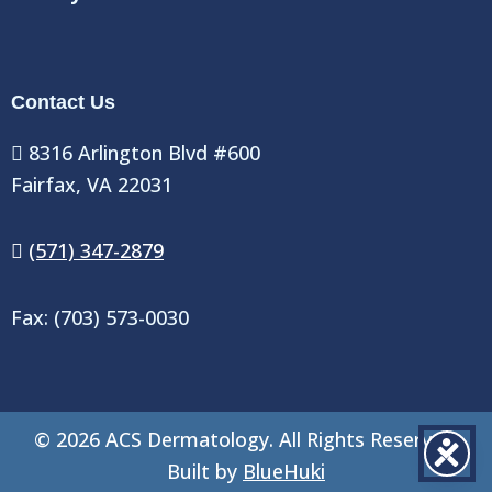
Contact Us
8316 Arlington Blvd #600
Fairfax, VA 22031
(571) 347-2879
Fax: (703) 573-0030
©
2026
ACS Dermatology. All Rights Reserved.
Built by
BlueHuki