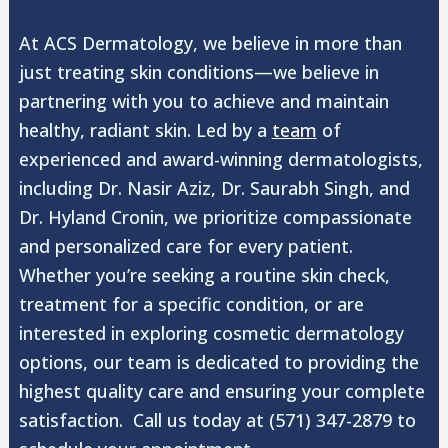
At ACS Dermatology, we believe in more than
just treating skin conditions—we believe in
partnering with you to achieve and maintain
healthy, radiant skin. Led by a
team
of
experienced and award-winning dermatologists,
including Dr. Nasir Aziz, Dr. Saurabh Singh, and
Dr. Hyland Cronin, we prioritize compassionate
and personalized care for every patient.
Whether you’re seeking a routine skin check,
treatment for a specific condition, or are
interested in exploring cosmetic dermatology
options, our team is dedicated to providing the
highest quality care and ensuring your complete
satisfaction. Call us today at (571) 347-2879 to