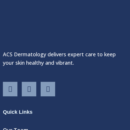
ACS Dermatology delivers expert care to keep
your skin healthy and vibrant.
F
T
Y
a
w
o
c
i
u
e
t
t
Quick Links
b
t
u
o
e
b
o
r
e
Our Team