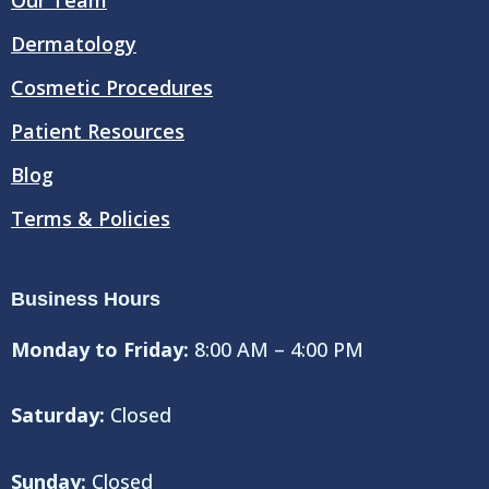
k
Dermatology
Cosmetic Procedures
Patient Resources
Blog
Terms & Policies
Business Hours
Monday to Friday:
8:00 AM – 4:00 PM
Saturday:
Closed
Sunday:
Closed