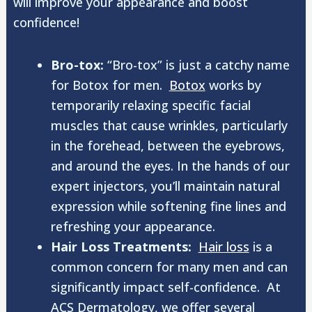
will improve your appearance and boost
confidence!
Bro-tox:
“Bro-tox” is just a catchy name
for Botox for men.
Botox
works by
temporarily relaxing specific facial
muscles that cause wrinkles, particularly
in the forehead, between the eyebrows,
and around the eyes. In the hands of our
expert injectors, you’ll maintain natural
expression while softening fine lines and
refreshing your appearance.
Hair Loss Treatments:
Hair loss
is a
common concern for many men and can
significantly impact self-confidence. At
ACS Dermatology, we offer several