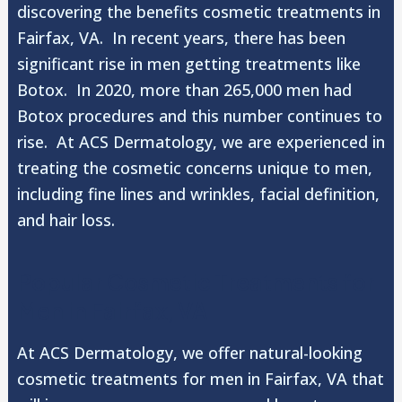
discovering the benefits cosmetic treatments in
Fairfax, VA. In recent years, there has been
significant rise in men getting treatments like
Botox. In 2020, more than 265,000 men had
Botox procedures and this number continues to
rise. At ACS Dermatology, we are experienced in
treating the cosmetic concerns unique to men,
including fine lines and wrinkles, facial definition,
and hair loss.
Popular Cosmetic Treatments for
Men in Fairfax, VA
At ACS Dermatology, we offer natural-looking
cosmetic treatments for men in Fairfax, VA that