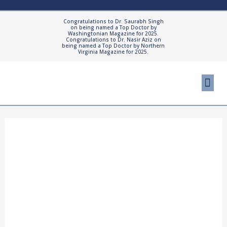
Skip
to
Congratulations to Dr. Saurabh Singh
on being named a Top Doctor by
content
Washingtonian Magazine for 2025.
Congratulations to Dr. Nasir Aziz on
being named a Top Doctor by Northern
Virginia Magazine for 2025.
Me
Cosmetic Proced
Patient Resourc