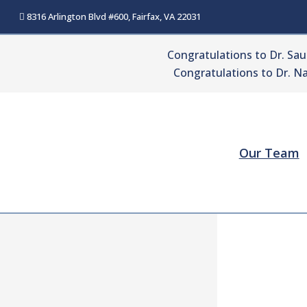
Skip
8316 Arlington Blvd #600, Fairfax, VA 22031
to
content
Congratulations to Dr. Sa
Congratulations to Dr. Na
Our Team