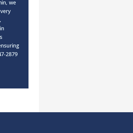
nin, we
every
,
in
s
ensuring
47-2879