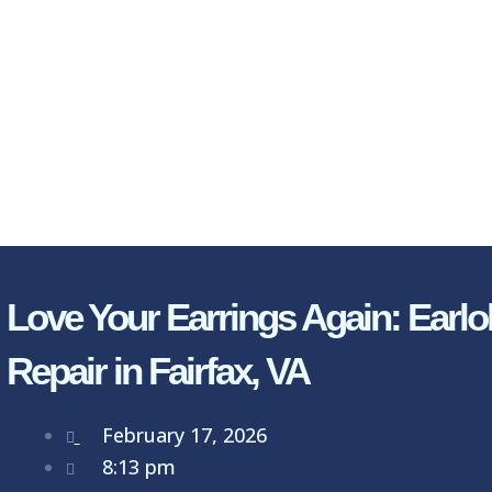
Love Your Earrings Again: Earlo
Repair in Fairfax, VA
February 17, 2026
8:13 pm