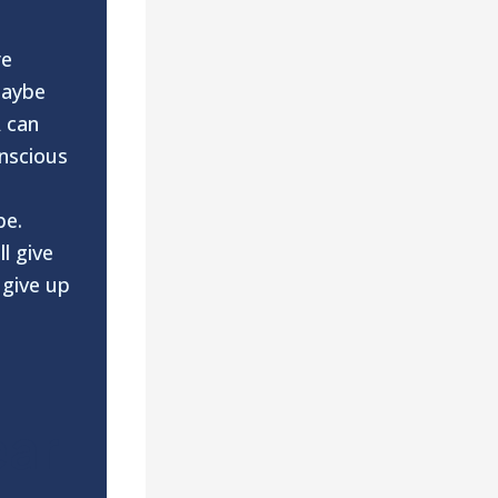
re
maybe
A can
onscious
be.
ll give
 give up
ear