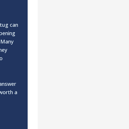
 tug can
opening
. Many
hey
to
 answer
 worth a