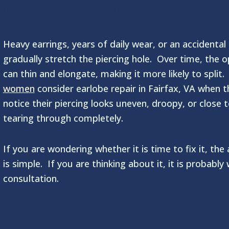
or Stretch?
Heavy earrings, years of daily wear, or an accidental
gradually stretch the piercing hole. Over time, the 
can thin and elongate, making it more likely to split
women
consider earlobe repair in Fairfax, VA when t
notice their piercing looks uneven, droopy, or close 
tearing through completely.
If you are wondering whether it is time to fix it, the
is simple. If you are thinking about it, it is probably
consultation.