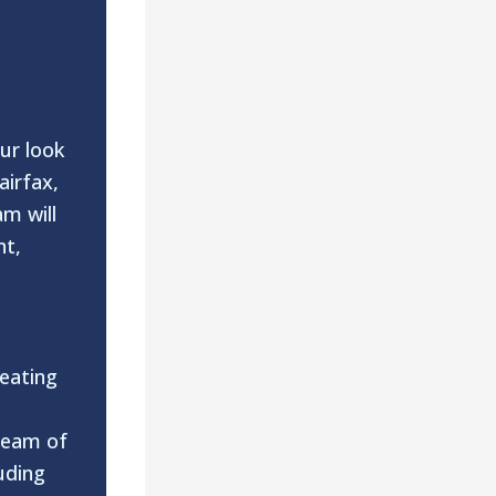
ur look
airfax,
m will
nt,
eating
o
 team of
uding