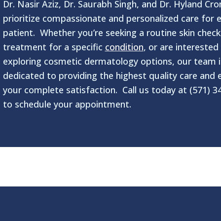
Dr. Nasir Aziz, Dr. Saurabh Singh, and Dr. Hyland Cro
prioritize compassionate and personalized care for 
patient. Whether you’re seeking a routine skin check
treatment for a specific
condition
, or are interested 
exploring cosmetic dermatology options, our team i
dedicated to providing the highest quality care and 
your complete satisfaction. Call us today at (571) 3
to schedule your appointment.