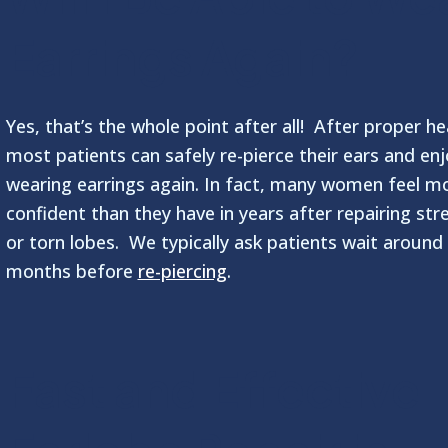
Earrings Again?
Yes, that’s the whole point after all! After proper he
most patients can safely re-pierce their ears and enj
wearing earrings again. In fact, many women feel m
confident than they have in years after repairing str
or torn lobes. We typically ask patients wait around
months before
re-piercing
.
Fast and Effective