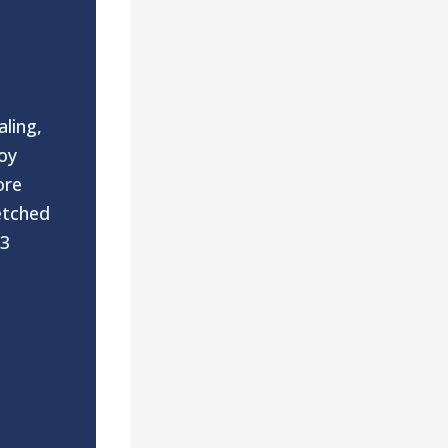
aling,
oy
ore
etched
 3