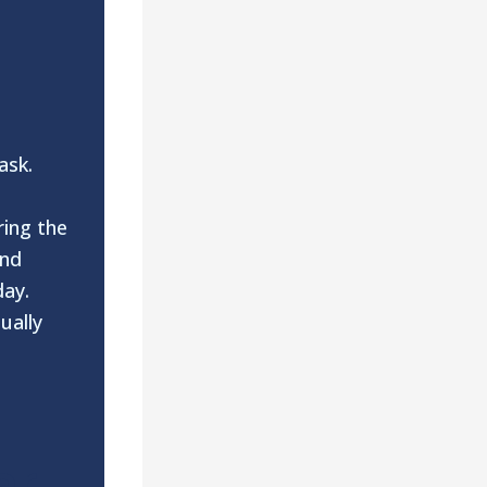
 ask.
ring the
and
day.
ually
ar