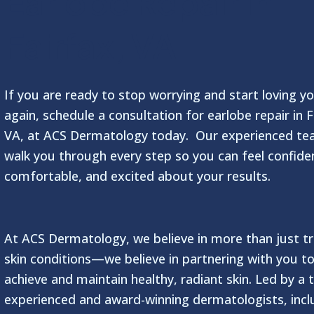
Earlobe Repair in
Fairfax, VA
If you are ready to stop worrying and start loving yo
again, schedule a consultation for earlobe repair in F
VA, at ACS Dermatology today. Our experienced tea
walk you through every step so you can feel confide
comfortable, and excited about your results.
At ACS Dermatology, we believe in more than just tr
skin conditions—we believe in partnering with you t
achieve and maintain healthy, radiant skin. Led by a
experienced and award-winning dermatologists, incl