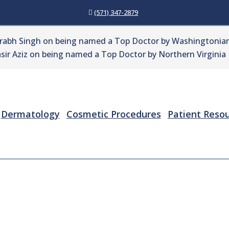
(571) 347-2879
urabh Singh on being named a Top Doctor by Washingtonian
sir Aziz on being named a Top Doctor by Northern Virginia
Dermatology
Cosmetic Procedures
Patient Reso