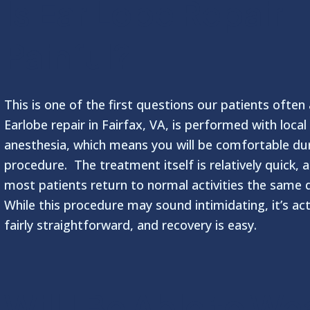
Is Ear Lobe Repair
Painful?
This is one of the first questions our patients often
Earlobe repair in Fairfax, VA, is performed with local
anesthesia, which means you will be comfortable du
procedure. The treatment itself is relatively quick, 
most patients return to normal activities the same 
While this procedure may sound intimidating, it’s act
fairly straightforward, and recovery is easy.
Will I Be Able to We