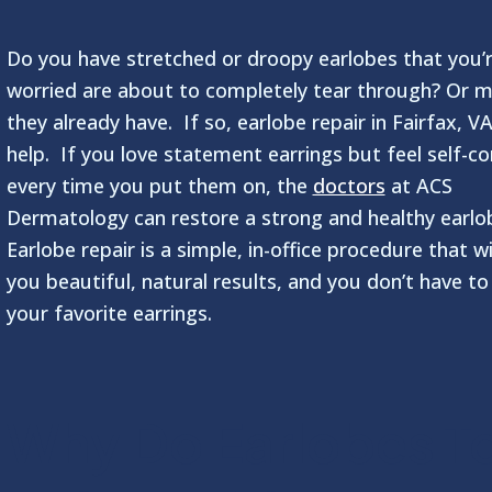
Do you have stretched or droopy earlobes that you’
worried are about to completely tear through? Or 
they already have. If so, earlobe repair in Fairfax, V
help. If you love statement earrings but feel self-c
every time you put them on, the
doctors
at ACS
Dermatology can restore a strong and healthy earlo
Earlobe repair is a simple, in-office procedure that wi
you beautiful, natural results, and you don’t have to
your favorite earrings.
Why Do Earlobes T